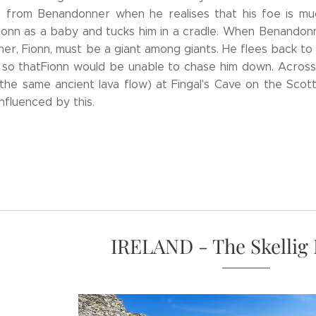
s from Benandonner when he realises that his foe is muc
Fionn as a baby and tucks him in a cradle. When Benandon
ther, Fionn, must be a giant among giants. He flees back t
 so thatFionn would be unable to chase him down. Across 
the same ancient lava flow) at Fingal's Cave on the Scotti
nfluenced by this.
IRELAND - The Skellig