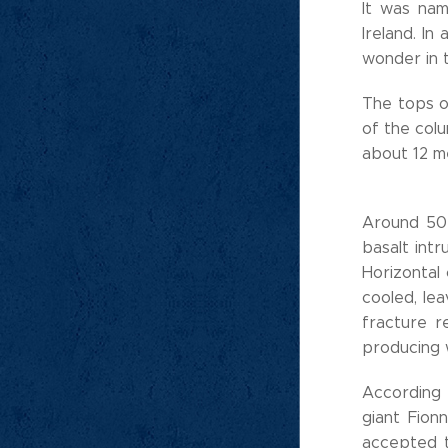
It was na
Ireland. I
wonder in 
The tops o
of the colu
about 12 me
Around 50 
basalt int
Horizontal
cooled, lea
fracture r
producing w
According 
giant Fion
accepted t