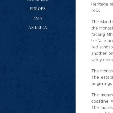
Heritage s
EUROPA
rock.
ASIA
The island
AMERICA
the monaste
"Sceilig Mh
surface are
red sandst
another on
valley calle
The monasti
The establ
beginnings
The monast
coastline,
The monks 