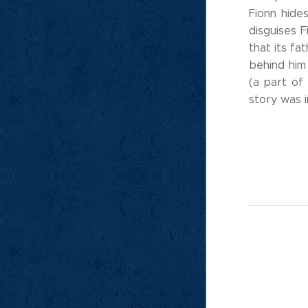
Fionn hide
disguises 
that its fa
behind him
(a part of 
story was i