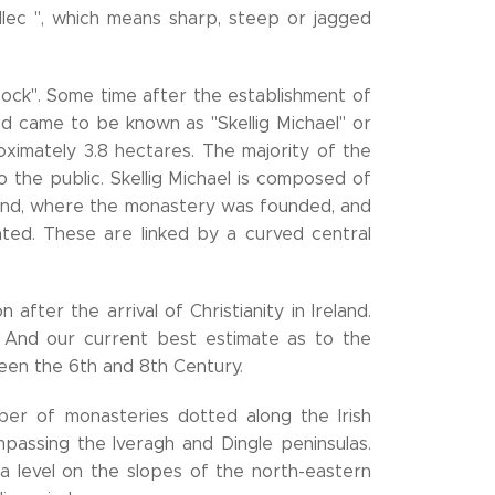
illec ", which means sharp, steep or jagged
Rock". Some time after the establishment of
and came to be known as "Skellig Michael" or
proximately 3.8 hectares. The majority of the
o the public. Skellig Michael is composed of
land, where the monastery was founded, and
ted. These are linked by a curved central
after the arrival of Christianity in Ireland.
. And our current best estimate as to the
ween the 6th and 8th Century.
er of monasteries dotted along the Irish
mpassing the Iveragh and Dingle peninsulas.
 level on the slopes of the north-eastern