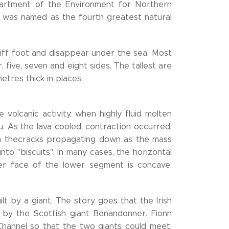
artment of the Environment for Northern
ay was named as the fourth greatest natural
iff foot and disappear under the sea. Most
 five, seven and eight sides. The tallest are
metres thick in places.
volcanic activity, when highly fluid molten
. As the lava cooled, contraction occurred.
ith thecracks propagating down as the mass
into "biscuits". In many cases, the horizontal
per face of the lower segment is concave,
t by a giant. The story goes that the Irish
t by the Scottish giant Benandonner. Fionn
hannel so that the two giants could meet.