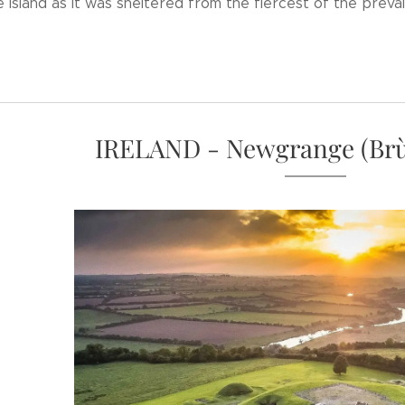
 island as it was sheltered from the fiercest of the prevai
IRELAND - Newgrange (Brù