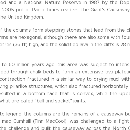
med and a National Nature Reserve in 1987 by the Dep
n a 2005 poll of Radio Times readers, the Giant's Causew
the United Kingdom.
f the columns form stepping stones that lead from the cl
mns are hexagonal, although there are also some with four,
tres (36 ft) high, and the solidified lava in the cliffs is 28 
to 60 million years ago, this area was subject to intense 
ruded through chalk beds to form an extensive lava plateau
 contraction fractured in a similar way to drying mud, w
ving pillarlike structures, which also fractured horizontally 
esulted in a bottom face that is convex, while the up
hat are called "ball and socket" joints.
to legend, the columns are the remains of a causeway buil
n mac Cumhaill (Finn MacCool), was challenged to a figh
he challenge and built the causeway across the North C