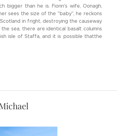
h bigger than he is. Fionn's wife, Oonagh,
ner sees the size of the "baby", he reckons
o Scotland in fright, destroying the causeway
the sea, there are identical basalt columns
sh isle of Staffa, and it is possible thatthe
 Michael