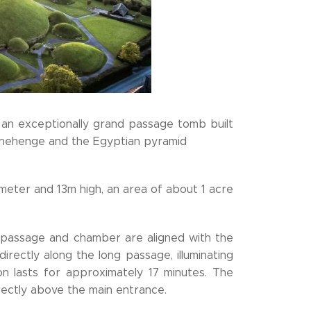
s an exceptionally grand passage tomb built
Stonehenge and the Egyptian pyramid
eter and 13m high, an area of about 1 acre
 passage and chamber are aligned with the
directly along the long passage, illuminating
ion lasts for approximately 17 minutes. The
irectly above the main entrance.