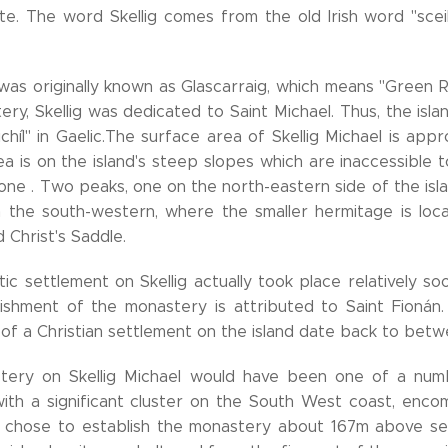
ite. The word Skellig comes from the old Irish word "sce
 was originally known as Glascarraig, which means "Green 
ry, Skellig was dedicated to Saint Michael. Thus, the isl
ichíl" in Gaelic.The surface area of Skellig Michael is ap
a is on the island's steep slopes which are inaccessible t
one . Two peaks, one on the north-eastern side of the is
 the south-western, where the smaller hermitage is loca
d Christ's Saddle.
c settlement on Skellig actually took place relatively soon 
ishment of the monastery is attributed to Saint Fionán
 of a Christian settlement on the island date back to bet
ery on Skellig Michael would have been one of a numb
 with a significant cluster on the South West coast, enco
chose to establish the monastery about 167m above sea