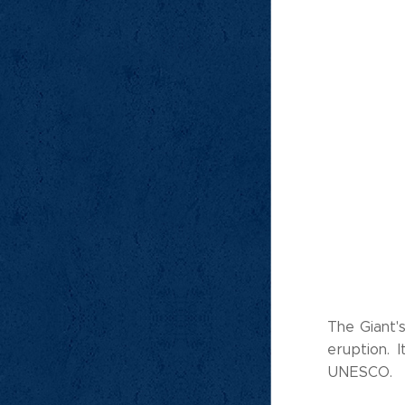
The Giant'
eruption. 
UNESCO.