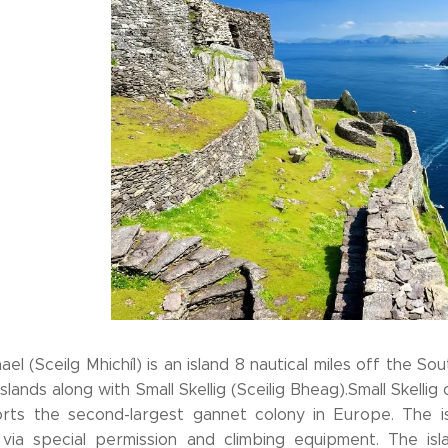
hael (Sceilg Mhichíl) is an island 8 nautical miles off the 
Islands along with Small Skellig (Sceilig Bheag).Small Skellig o
rts the second-largest gannet colony in Europe. The isl
e via special permission and climbing equipment. The