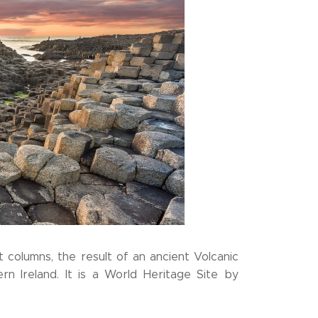
 columns, the result of an ancient Volcanic
rn Ireland. It is a World Heritage Site by