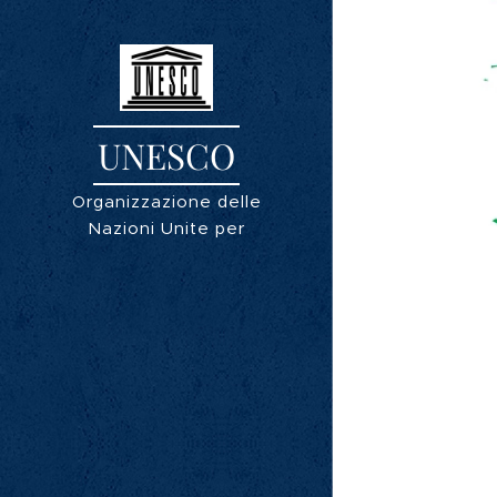
UNESCO
Organizzazione delle
Nazioni Unite per
l'educazione, la scienza e
la cultura