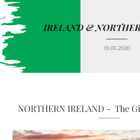
IRELAND & NORTHER
19.05.2020
NORTHERN IRELAND - The Gia