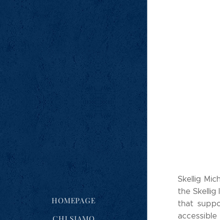
Skellig Mic
the Skellig 
HOMEPAGE
that suppo
accessibl
CHI SIAMO