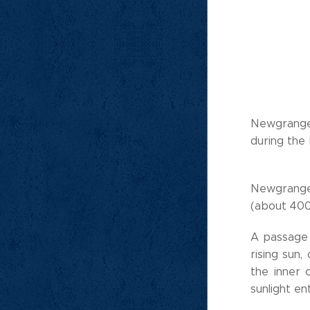
Newgrange 
during the
Newgrange 
(about 40
A passage 
rising sun,
the inner 
sunlight e