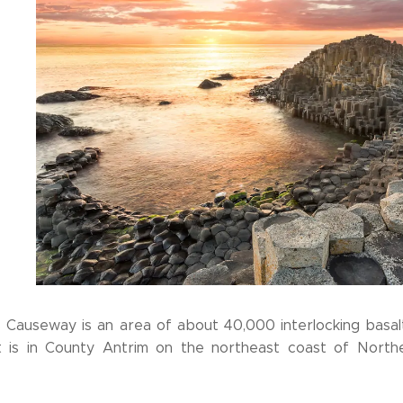
s Causeway is an area of about 40,000 interlocking basalt
It is in County Antrim on the northeast coast of Northe