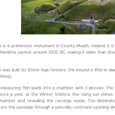
is a prehistoric monument in County Meath, Ireland. It i
 Neolithic period, around 3200 BC, making it older than 
was built by Stone Age farmers, the mound is 85m in diam
00mq).
measuring 19m leads into a chamber with 3 alcoves. The
 once a year, at the Winter Solstice, the rising sun shines 
chamber and revealing the carvings inside. This illuminat
nters the passage through a specially contrived opening d