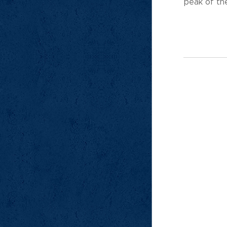
peak of the