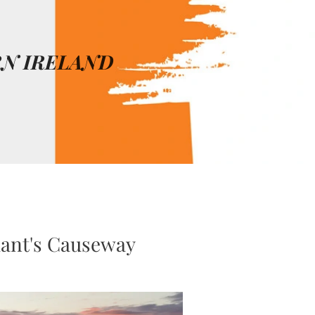
N IRELAND
nt's Causeway