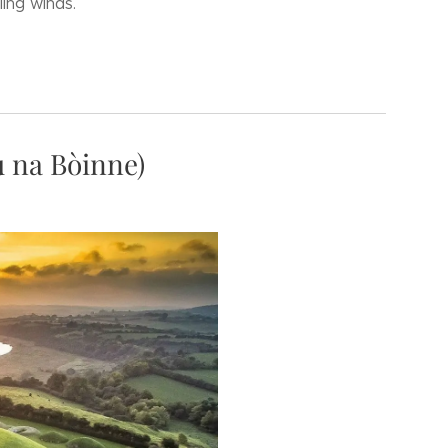
ling winds.
 na Bòinne)