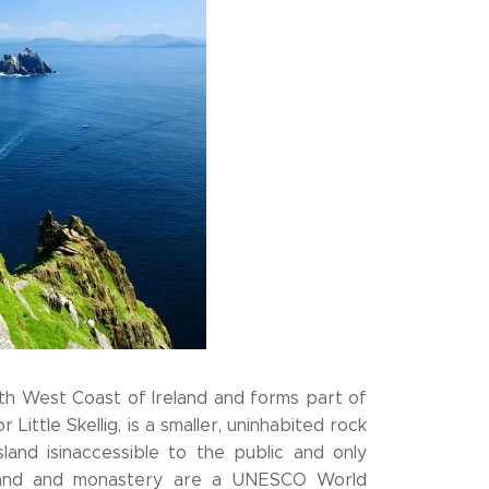
South West Coast of Ireland and forms part of
r Little Skellig, is a smaller, uninhabited rock
and isinaccessible to the public and only
 island and monastery are a UNESCO World